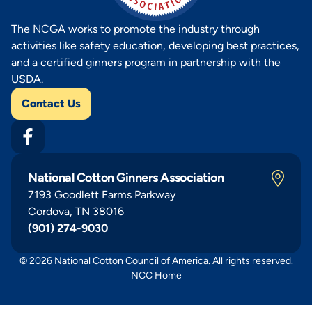
The NCGA works to promote the industry through
activities like safety education, developing best practices,
and a certified ginners program in partnership with the
USDA.
Contact Us
National Cotton Ginners Association
7193 Goodlett Farms Parkway
Cordova, TN 38016
(901) 274-9030
© 2026 National Cotton Council of America. All rights reserved.
NCC Home