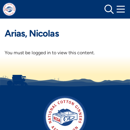
Skip
to
content
Arias, Nicolas
You must be logged in to view this content.