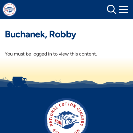
Skip
to
content
Buchanek, Robby
You must be logged in to view this content.