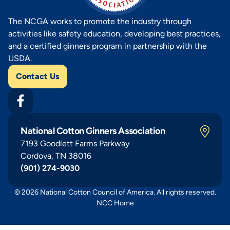
The NCGA works to promote the industry through
activities like safety education, developing best practices,
and a certified ginners program in partnership with the
USDA.
Contact Us
National Cotton Ginners Association
7193 Goodlett Farms Parkway
Cordova, TN 38016
(901) 274-9030
© 2026 National Cotton Council of America. All rights reserved.
NCC Home