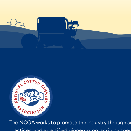
The NCGA works to promote the industry through act
practices, and a certified ginners program in partne