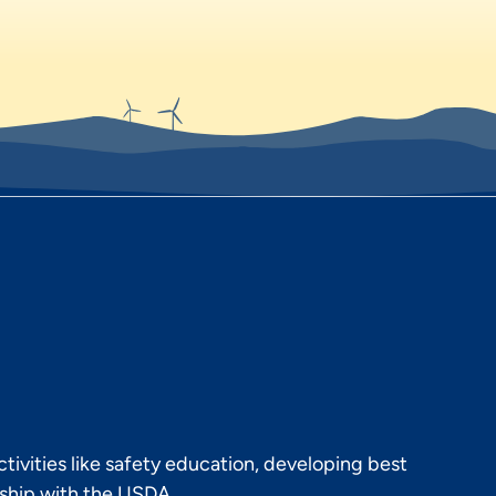
ivities like safety education, developing best
rship with the USDA.