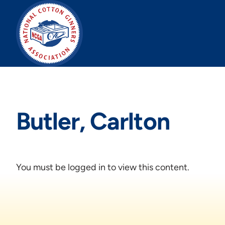
Skip
to
content
Butler, Carlton
You must be logged in to view this content.