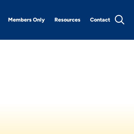
Members Only
Resources
Contact