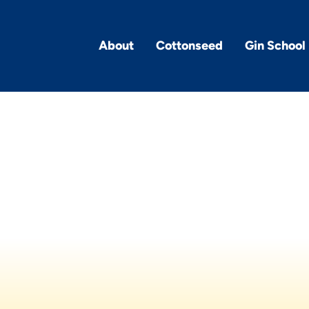
About
Cottonseed
Gin School