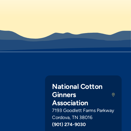
National Cotton
Ginners
Association
7193 Goodlett Farms Parkway
Cordova, TN 38016
(901) 274-9030