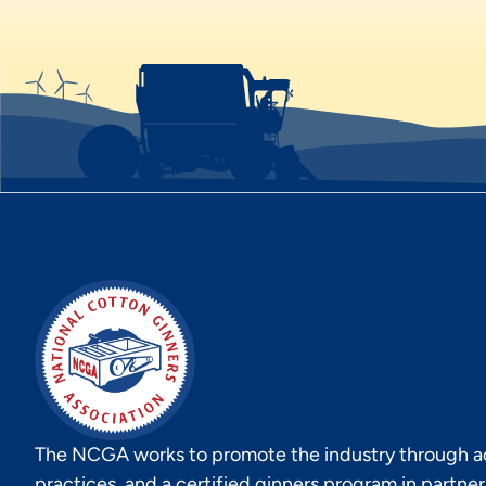
The NCGA works to promote the industry through act
practices, and a certified ginners program in partne