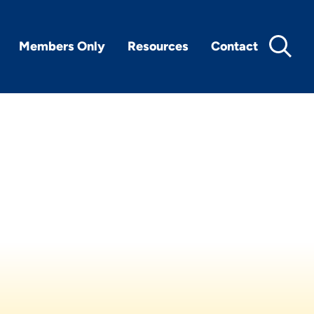
Members Only
Resources
Contact