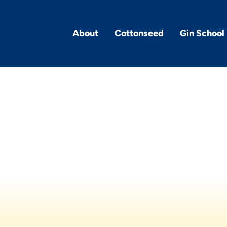
About
Cottonseed
Gin School