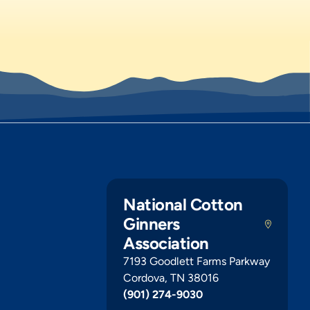
National Cotton
Ginners
Association
7193 Goodlett Farms Parkway
Cordova, TN 38016
(901) 274-9030