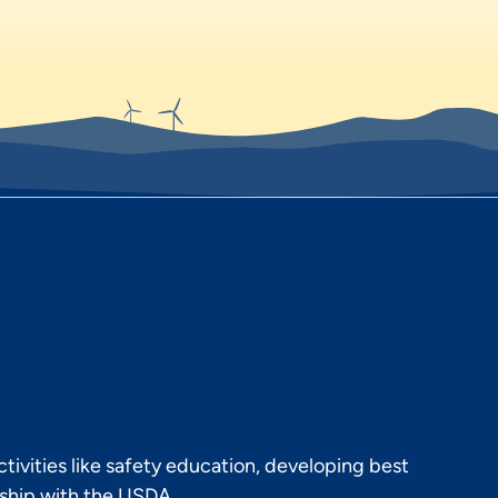
ivities like safety education, developing best
rship with the USDA.