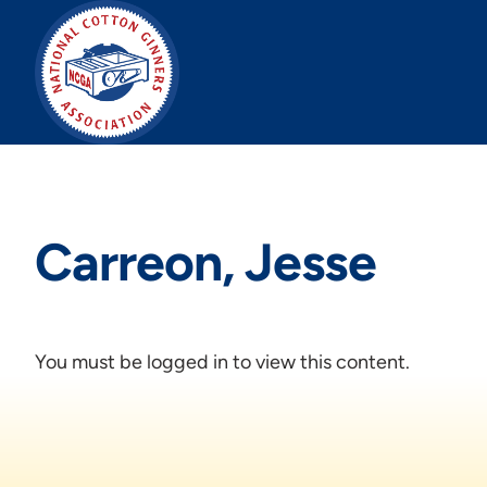
Skip
to
content
Carreon, Jesse
You must be logged in to view this content.