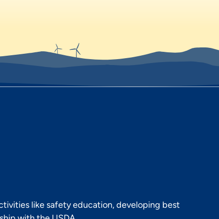
ivities like safety education, developing best
rship with the USDA.