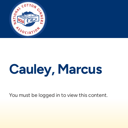
Skip
to
content
Cauley, Marcus
You must be logged in to view this content.