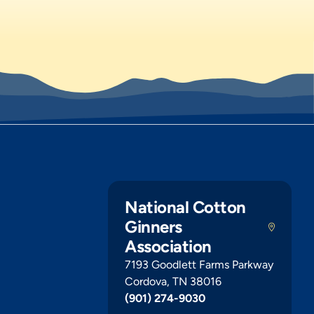
National Cotton
Ginners
Association
7193 Goodlett Farms Parkway
Cordova, TN 38016
(901) 274-9030