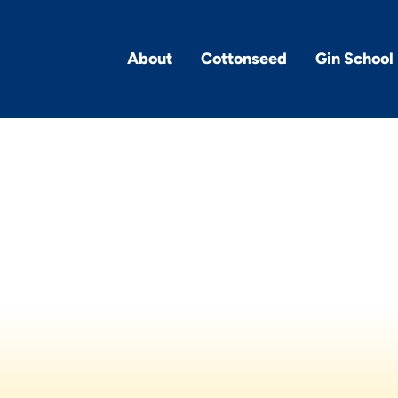
About
Cottonseed
Gin School