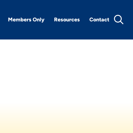
Members Only
Resources
Contact