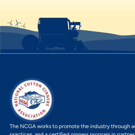
The NCGA works to promote the industry through act
practices, and a certified ginners program in partne