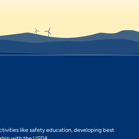
ivities like safety education, developing best
rship with the USDA.