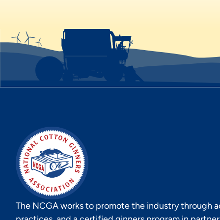
The NCGA works to promote the industry through act
practices, and a certified ginners program in partne