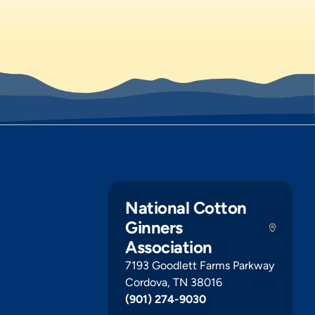
National Cotton
Ginners
Association
7193 Goodlett Farms Parkway
Cordova, TN 38016
(901) 274-9030