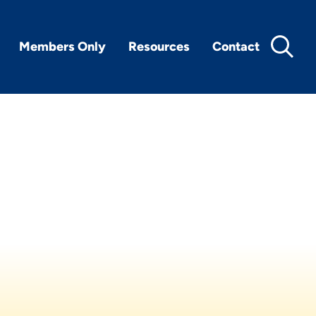
Members Only
Resources
Contact