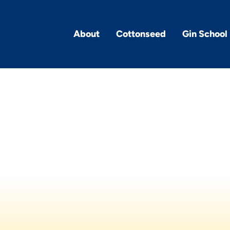
About
Cottonseed
Gin School