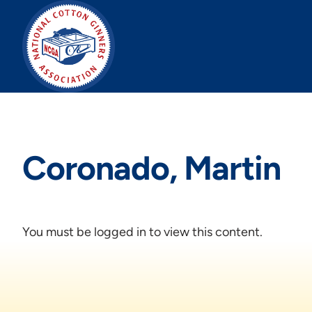
Skip
to
content
Coronado, Martin
You must be logged in to view this content.