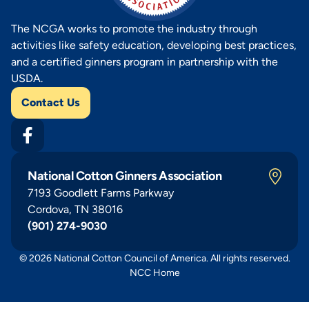
The NCGA works to promote the industry through
activities like safety education, developing best practices,
and a certified ginners program in partnership with the
USDA.
Contact Us
National Cotton Ginners Association
7193 Goodlett Farms Parkway
Cordova, TN 38016
(901) 274-9030
© 2026 National Cotton Council of America. All rights reserved.
NCC Home