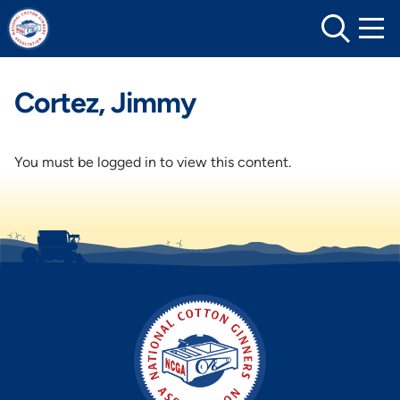
Skip
to
content
Cortez, Jimmy
You must be logged in to view this content.