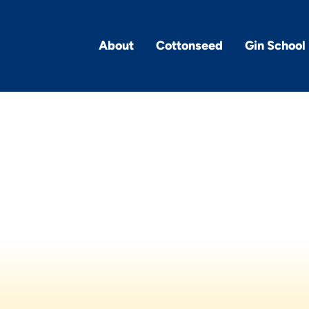
About
Cottonseed
Gin School