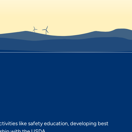
ivities like safety education, developing best
rship with the USDA.