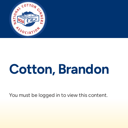
Skip
to
content
Cotton, Brandon
You must be logged in to view this content.