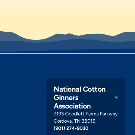
National Cotton
Ginners
Association
7193 Goodlett Farms Parkway
Cordova, TN 38016
(901) 274-9030