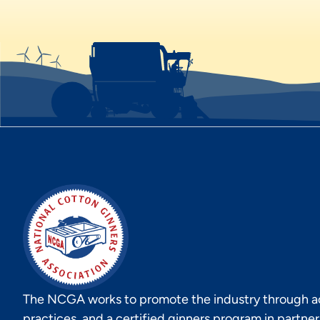
The NCGA works to promote the industry through act
practices, and a certified ginners program in partne