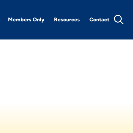
Members Only
Resources
Contact