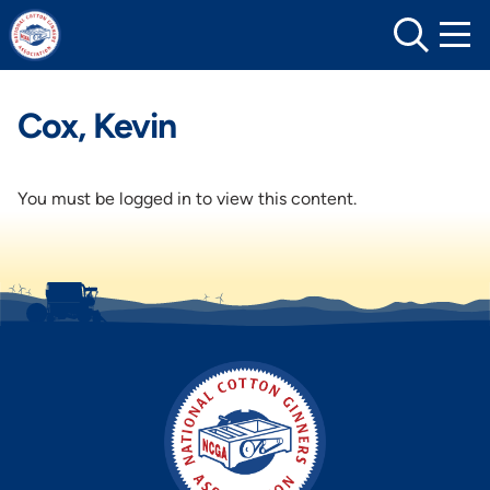
Skip
to
content
Cox, Kevin
You must be logged in to view this content.