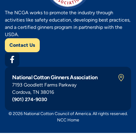
The NCGA works to promote the industry through
activities like safety education, developing best practices,
and a certified ginners program in partnership with the
USDA.
Contact Us
National Cotton Ginners Association
7193 Goodlett Farms Parkway
Cordova, TN 38016
(901) 274-9030
© 2026 National Cotton Council of America. All rights reserved.
NCC Home