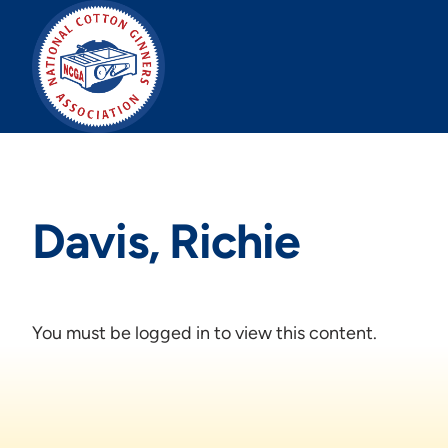
Skip
to
content
Davis, Richie
You must be logged in to view this content.