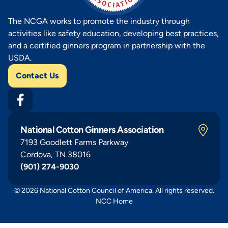
The NCGA works to promote the industry through
activities like safety education, developing best practices,
and a certified ginners program in partnership with the
USDA.
Contact Us
National Cotton Ginners Association
7193 Goodlett Farms Parkway
Cordova, TN 38016
(901) 274-9030
© 2026 National Cotton Council of America. All rights reserved.
NCC Home