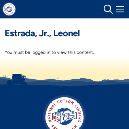
Skip
to
content
Estrada, Jr., Leonel
You must be logged in to view this content.