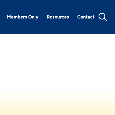
Members Only
Resources
Contact