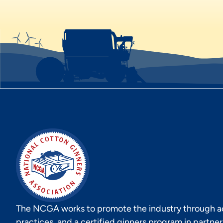
The NCGA works to promote the industry through act
practices, and a certified ginners program in partne