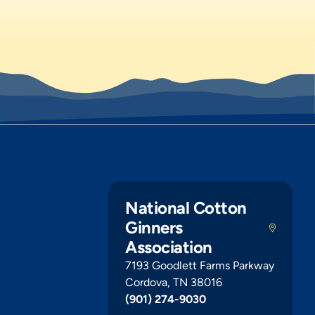
National Cotton
Ginners
Association
7193 Goodlett Farms Parkway
Cordova, TN 38016
(901) 274-9030