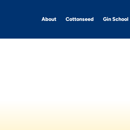
About
Cottonseed
Gin School