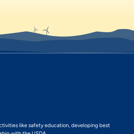
ivities like safety education, developing best
rship with the USDA.