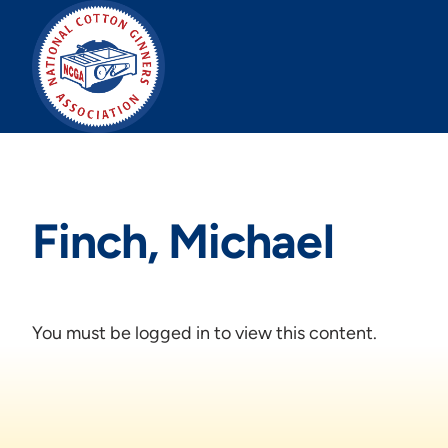
Skip
to
content
Finch, Michael
You must be logged in to view this content.