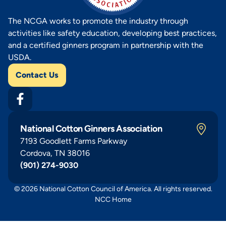
The NCGA works to promote the industry through
activities like safety education, developing best practices,
and a certified ginners program in partnership with the
USDA.
Contact Us
National Cotton Ginners Association
7193 Goodlett Farms Parkway
Cordova, TN 38016
(901) 274-9030
© 2026 National Cotton Council of America. All rights reserved.
NCC Home