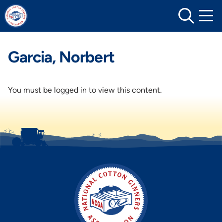
Skip
to
content
Garcia, Norbert
You must be logged in to view this content.