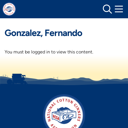
Skip
to
content
Gonzalez, Fernando
You must be logged in to view this content.