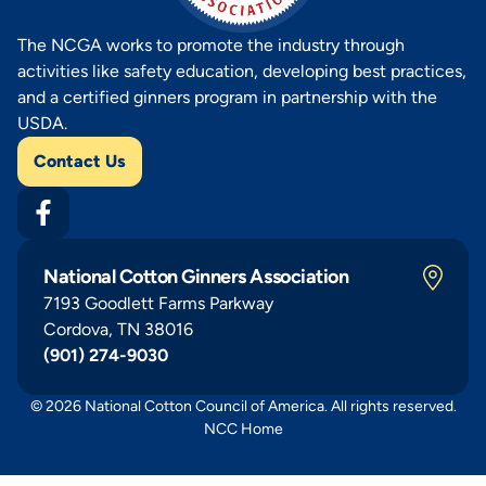
The NCGA works to promote the industry through
activities like safety education, developing best practices,
and a certified ginners program in partnership with the
USDA.
Contact Us
National Cotton Ginners Association
7193 Goodlett Farms Parkway
Cordova, TN 38016
(901) 274-9030
© 2026 National Cotton Council of America. All rights reserved.
NCC Home