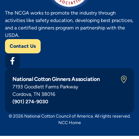
The NCGA works to promote the industry through
activities like safety education, developing best practices,
and a certified ginners program in partnership with the
USDA.
Contact Us
National Cotton Ginners Association
7193 Goodlett Farms Parkway
Cordova, TN 38016
(901) 274-9030
© 2026 National Cotton Council of America. All rights reserved.
NCC Home