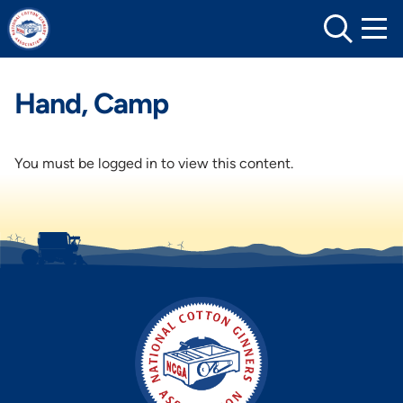
Skip
to
content
Hand, Camp
You must be logged in to view this content.