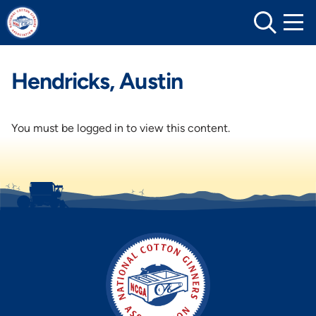
Skip
to
content
Hendricks, Austin
You must be logged in to view this content.