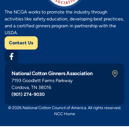
The NCGA works to promote the industry through
activities like safety education, developing best practices,
and a certified ginners program in partnership with the
USDA.
Contact Us
National Cotton Ginners Association
7193 Goodlett Farms Parkway
Cordova, TN 38016
(901) 274-9030
© 2026 National Cotton Council of America. All rights reserved.
NCC Home