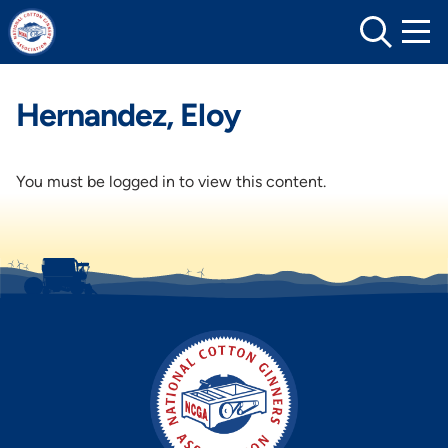
Skip
to
content
Hernandez, Eloy
You must be logged in to view this content.