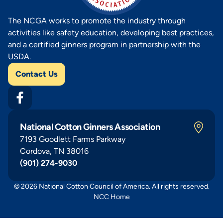
The NCGA works to promote the industry through
activities like safety education, developing best practices,
and a certified ginners program in partnership with the
USDA.
Contact Us
National Cotton Ginners Association
7193 Goodlett Farms Parkway
Cordova, TN 38016
(901) 274-9030
© 2026 National Cotton Council of America. All rights reserved.
NCC Home