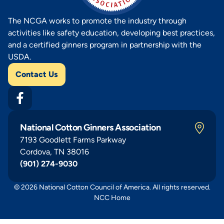
The NCGA works to promote the industry through
activities like safety education, developing best practices,
and a certified ginners program in partnership with the
USDA.
Contact Us
National Cotton Ginners Association
7193 Goodlett Farms Parkway
Cordova, TN 38016
(901) 274-9030
© 2026 National Cotton Council of America. All rights reserved.
NCC Home