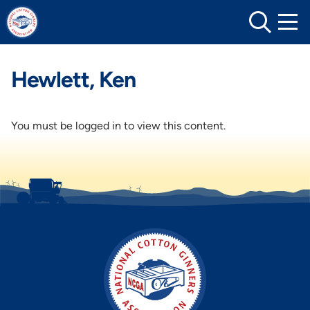
Skip
to
content
Hewlett, Ken
You must be logged in to view this content.