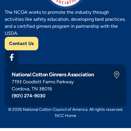
The NCGA works to promote the industry through
activities like safety education, developing best practices,
and a certified ginners program in partnership with the
USDA.
Contact Us
National Cotton Ginners Association
7193 Goodlett Farms Parkway
Cordova, TN 38016
(901) 274-9030
© 2026 National Cotton Council of America. All rights reserved.
NCC Home