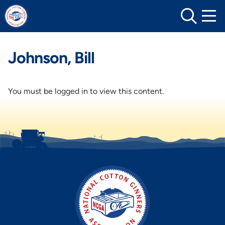
Skip
to
content
Johnson, Bill
You must be logged in to view this content.