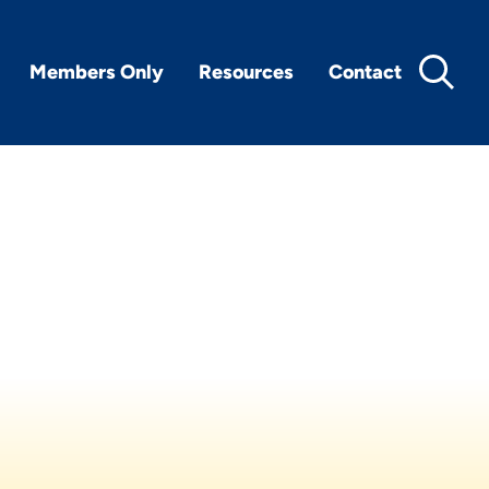
Members Only
Resources
Contact