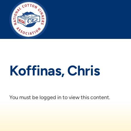
Skip
to
content
Koffinas, Chris
You must be logged in to view this content.