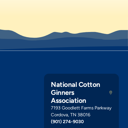
National Cotton
Ginners
Association
7193 Goodlett Farms Parkway
Cordova, TN 38016
(901) 274-9030