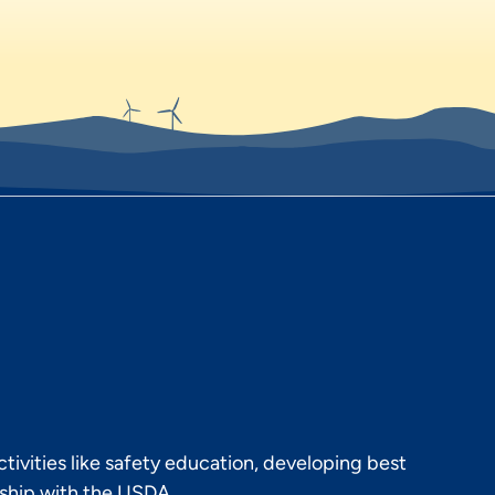
ivities like safety education, developing best
rship with the USDA.