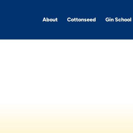
About
Cottonseed
Gin School