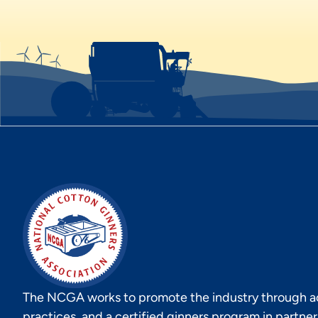
The NCGA works to promote the industry through act
practices, and a certified ginners program in partne