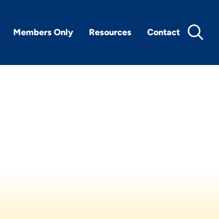
Members Only
Resources
Contact