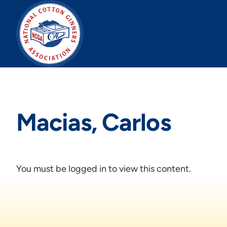
Skip
to
content
Macias, Carlos
You must be logged in to view this content.