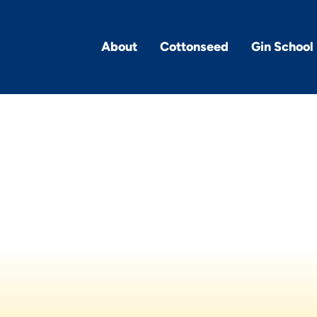
About
Cottonseed
Gin School