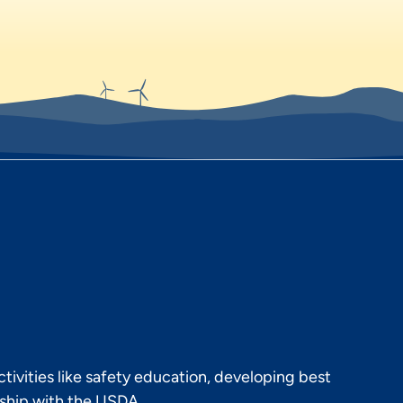
ivities like safety education, developing best
rship with the USDA.