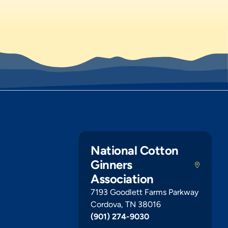
National Cotton
Ginners
Association
7193 Goodlett Farms Parkway
Cordova, TN 38016
(901) 274-9030