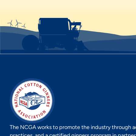
The NCGA works to promote the industry through act
practices, and a certified ginners program in partne