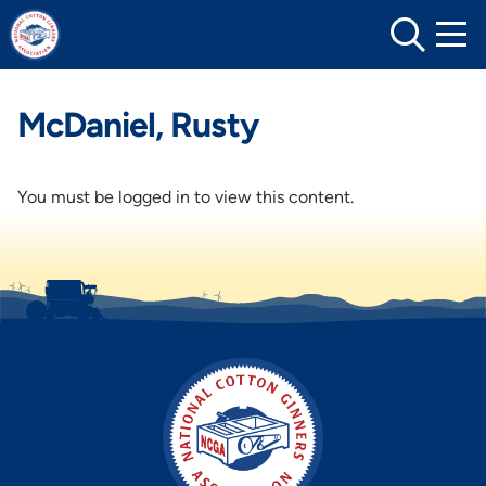
Skip
to
content
McDaniel, Rusty
You must be logged in to view this content.