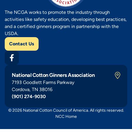
The NCGA works to promote the industry through
activities like safety education, developing best practices,
and a certified ginners program in partnership with the
USDA.
Contact Us
National Cotton Ginners Association
7193 Goodlett Farms Parkway
Cordova, TN 38016
(901) 274-9030
© 2026 National Cotton Council of America. All rights reserved.
NCC Home