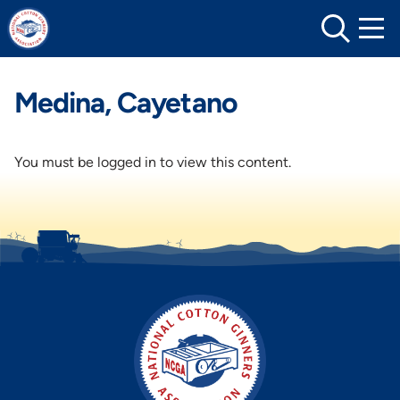
Skip
to
content
Medina, Cayetano
You must be logged in to view this content.