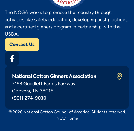
The NCGA works to promote the industry through
activities like safety education, developing best practices,
and a certified ginners program in partnership with the
USDA.
Contact Us
National Cotton Ginners Association
7193 Goodlett Farms Parkway
Cordova, TN 38016
(901) 274-9030
© 2026 National Cotton Council of America. All rights reserved.
NCC Home