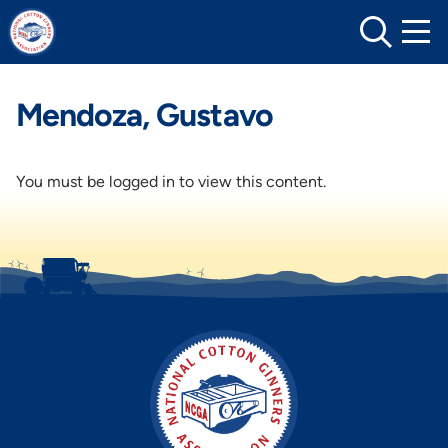
Skip
to
content
Mendoza, Gustavo
You must be logged in to view this content.