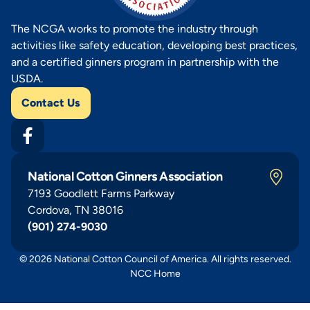
The NCGA works to promote the industry through
activities like safety education, developing best practices,
and a certified ginners program in partnership with the
USDA.
Contact Us
National Cotton Ginners Association
7193 Goodlett Farms Parkway
Cordova, TN 38016
(901) 274-9030
© 2026 National Cotton Council of America. All rights reserved.
NCC Home