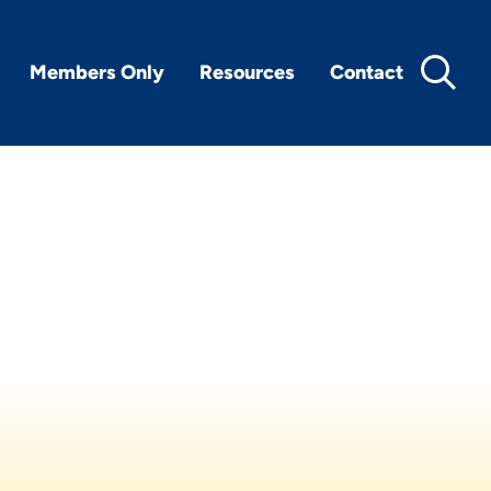
Members Only
Resources
Contact