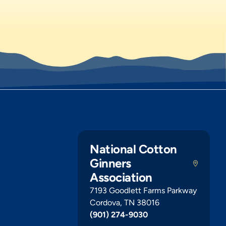
National Cotton
Ginners
Association
7193 Goodlett Farms Parkway
Cordova, TN 38016
(901) 274-9030