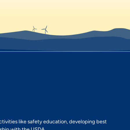
ivities like safety education, developing best
rship with the USDA.