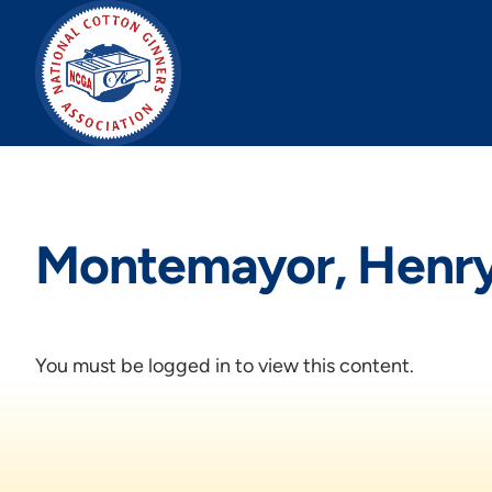
Skip
to
content
Montemayor, Henr
You must be logged in to view this content.