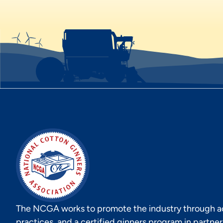
The NCGA works to promote the industry through act
practices, and a certified ginners program in partne