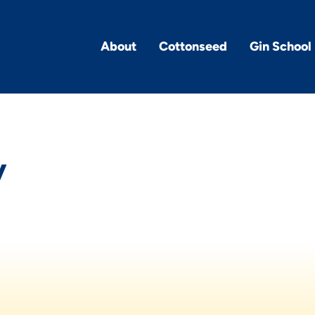
About
Cottonseed
Gin School
y