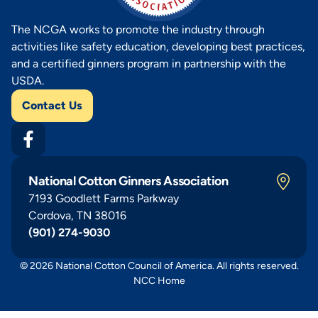
The NCGA works to promote the industry through
activities like safety education, developing best practices,
and a certified ginners program in partnership with the
USDA.
Contact Us
National Cotton Ginners Association
7193 Goodlett Farms Parkway
Cordova, TN 38016
(901) 274-9030
© 2026 National Cotton Council of America. All rights reserved.
NCC Home