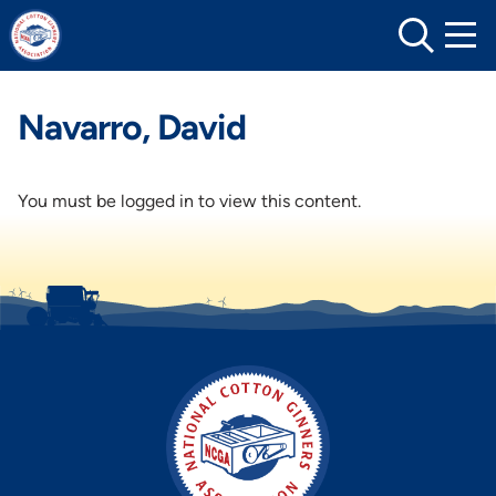
Skip
to
content
Navarro, David
You must be logged in to view this content.