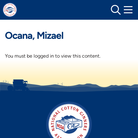
Skip
to
content
Ocana, Mizael
You must be logged in to view this content.