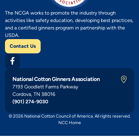
The NCGA works to promote the industry through
activities like safety education, developing best practices,
and a certified ginners program in partnership with the
USDA.
Contact Us
National Cotton Ginners Association
7193 Goodlett Farms Parkway
Cordova, TN 38016
(901) 274-9030
© 2026 National Cotton Council of America. All rights reserved.
NCC Home