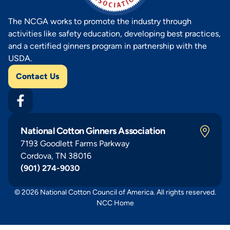
The NCGA works to promote the industry through
activities like safety education, developing best practices,
and a certified ginners program in partnership with the
USDA.
Contact Us
National Cotton Ginners Association
7193 Goodlett Farms Parkway
Cordova, TN 38016
(901) 274-9030
© 2026 National Cotton Council of America. All rights reserved.
NCC Home