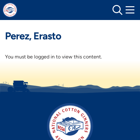
Skip
to
content
Perez, Erasto
You must be logged in to view this content.