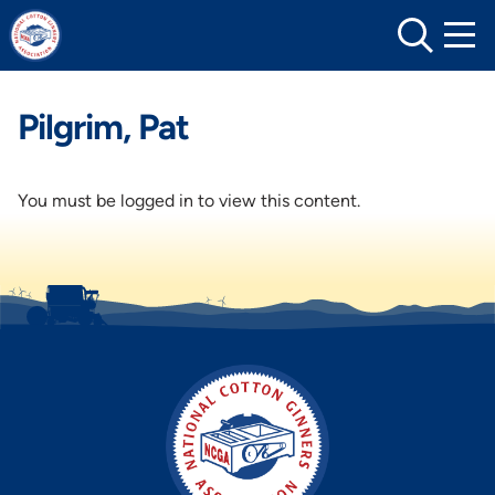
Skip
to
content
Pilgrim, Pat
You must be logged in to view this content.