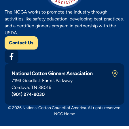
The NCGA works to promote the industry through
activities like safety education, developing best practices,
and a certified ginners program in partnership with the
USDA.
Contact Us
National Cotton Ginners Association
7193 Goodlett Farms Parkway
Cordova, TN 38016
(901) 274-9030
© 2026 National Cotton Council of America. All rights reserved.
NCC Home