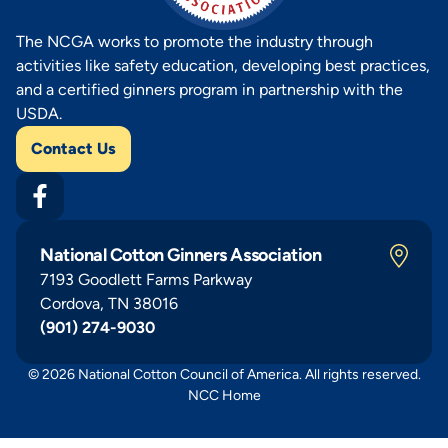
The NCGA works to promote the industry through
activities like safety education, developing best practices,
and a certified ginners program in partnership with the
USDA.
Contact Us
National Cotton Ginners Association
7193 Goodlett Farms Parkway
Cordova, TN 38016
(901) 274-9030
© 2026 National Cotton Council of America. All rights reserved.
NCC Home