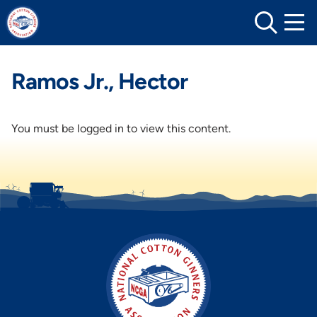
Skip
to
content
Ramos Jr., Hector
You must be logged in to view this content.