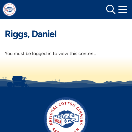
Skip
to
content
Riggs, Daniel
You must be logged in to view this content.