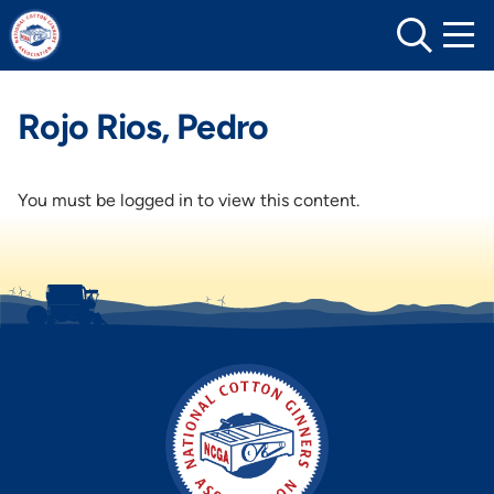
Skip
to
content
Rojo Rios, Pedro
You must be logged in to view this content.