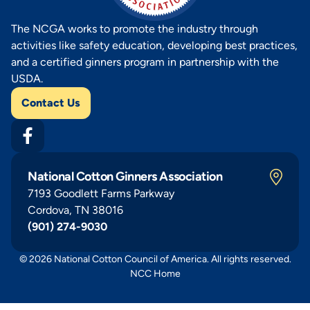
The NCGA works to promote the industry through
activities like safety education, developing best practices,
and a certified ginners program in partnership with the
USDA.
Contact Us
National Cotton Ginners Association
7193 Goodlett Farms Parkway
Cordova, TN 38016
(901) 274-9030
© 2026 National Cotton Council of America. All rights reserved.
NCC Home