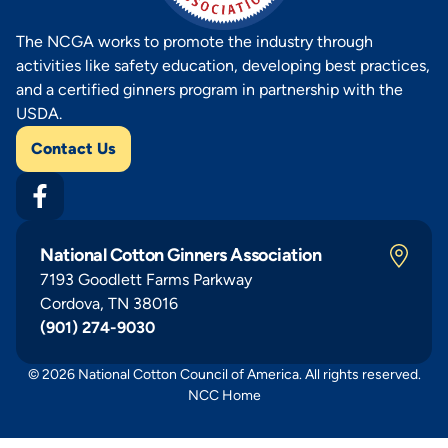
The NCGA works to promote the industry through
activities like safety education, developing best practices,
and a certified ginners program in partnership with the
USDA.
Contact Us
National Cotton Ginners Association
7193 Goodlett Farms Parkway
Cordova, TN 38016
(901) 274-9030
© 2026 National Cotton Council of America. All rights reserved.
NCC Home