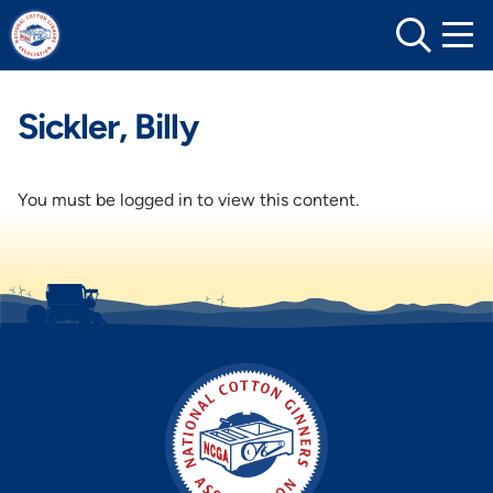
Skip
to
content
Sickler, Billy
You must be logged in to view this content.