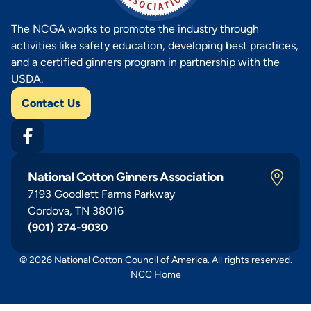
The NCGA works to promote the industry through
activities like safety education, developing best practices,
and a certified ginners program in partnership with the
USDA.
Contact Us
National Cotton Ginners Association
7193 Goodlett Farms Parkway
Cordova, TN 38016
(901) 274-9030
© 2026 National Cotton Council of America. All rights reserved.
NCC Home