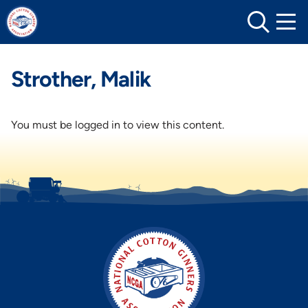
Skip
to
content
Strother, Malik
You must be logged in to view this content.