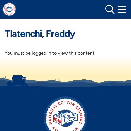
Skip
to
content
Tlatenchi, Freddy
You must be logged in to view this content.