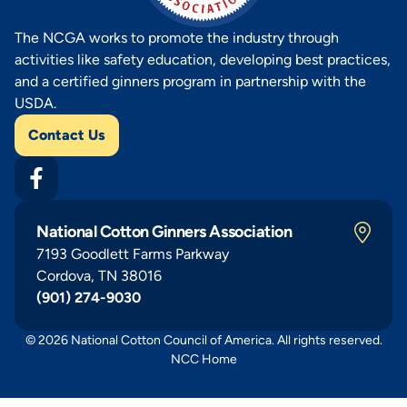
The NCGA works to promote the industry through
activities like safety education, developing best practices,
and a certified ginners program in partnership with the
USDA.
Contact Us
National Cotton Ginners Association
7193 Goodlett Farms Parkway
Cordova, TN 38016
(901) 274-9030
© 2026 National Cotton Council of America. All rights reserved.
NCC Home