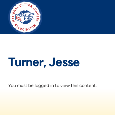
Skip
to
content
Turner, Jesse
You must be logged in to view this content.