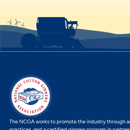
The NCGA works to promote the industry through act
practices, and a certified ginners program in partne