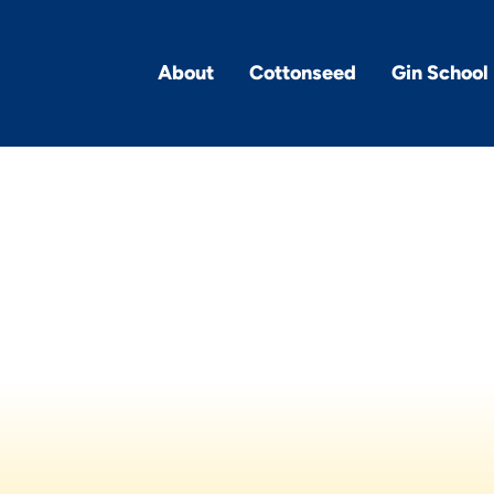
About
Cottonseed
Gin School