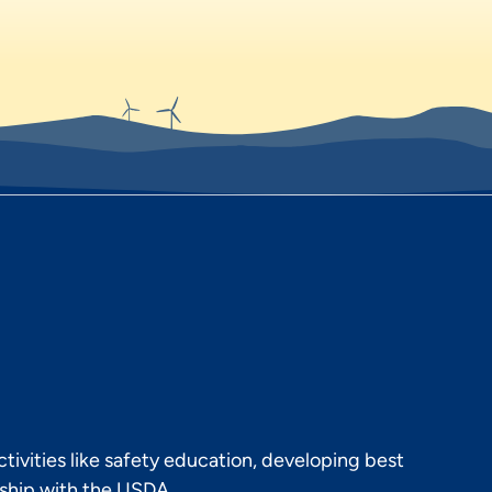
ivities like safety education, developing best
rship with the USDA.