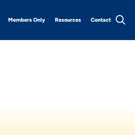
Members Only
Resources
Contact