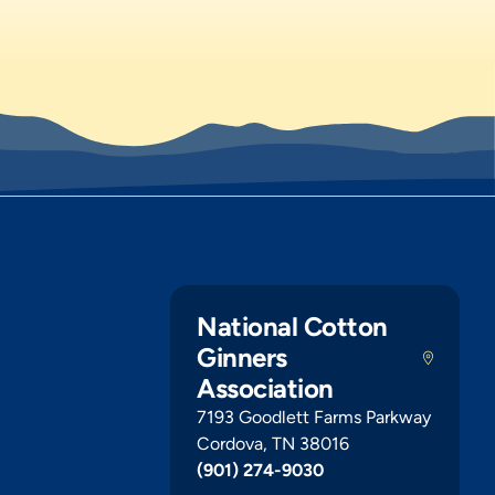
National Cotton
Ginners
Association
7193 Goodlett Farms Parkway
Cordova, TN 38016
(901) 274-9030