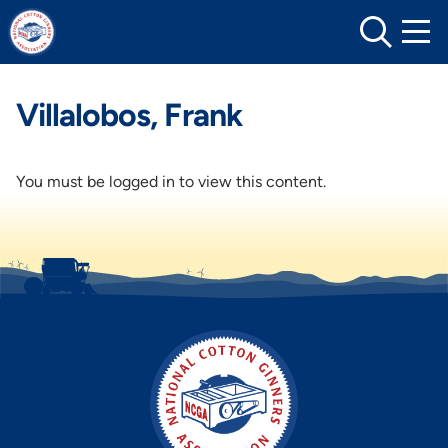
Skip
to
content
Villalobos, Frank
You must be logged in to view this content.