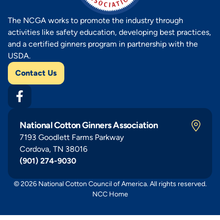
The NCGA works to promote the industry through
activities like safety education, developing best practices,
and a certified ginners program in partnership with the
USDA.
Contact Us
National Cotton Ginners Association
7193 Goodlett Farms Parkway
Cordova, TN 38016
(901) 274-9030
© 2026 National Cotton Council of America. All rights reserved.
NCC Home