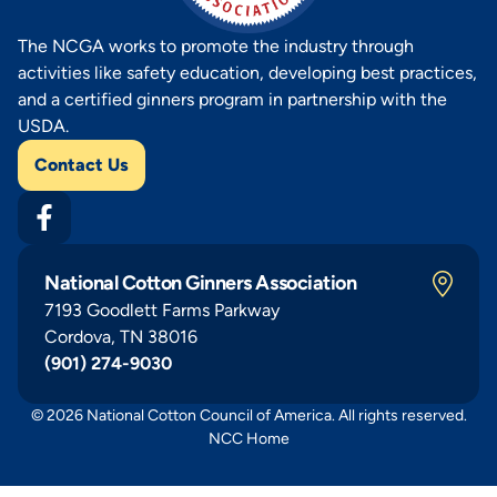
The NCGA works to promote the industry through
activities like safety education, developing best practices,
and a certified ginners program in partnership with the
USDA.
Contact Us
National Cotton Ginners Association
7193 Goodlett Farms Parkway
Cordova, TN 38016
(901) 274-9030
© 2026 National Cotton Council of America. All rights reserved.
NCC Home