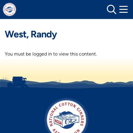
Skip
to
content
West, Randy
You must be logged in to view this content.