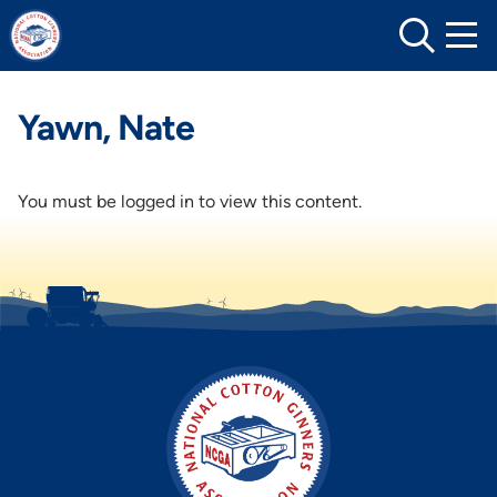
Skip
to
content
Yawn, Nate
You must be logged in to view this content.