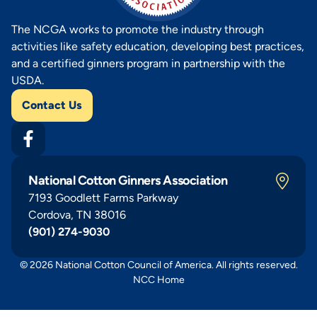
The NCGA works to promote the industry through
activities like safety education, developing best practices,
and a certified ginners program in partnership with the
USDA.
Contact Us
National Cotton Ginners Association
7193 Goodlett Farms Parkway
Cordova, TN 38016
(901) 274-9030
© 2026 National Cotton Council of America. All rights reserved.
NCC Home