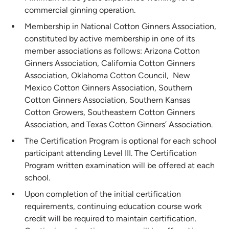
commercial ginning operation.
Membership in National Cotton Ginners Association,
constituted by active membership in one of its
member associations as follows: Arizona Cotton
Ginners Association, California Cotton Ginners
Association, Oklahoma Cotton Council, New
Mexico Cotton Ginners Association, Southern
Cotton Ginners Association, Southern Kansas
Cotton Growers, Southeastern Cotton Ginners
Association, and Texas Cotton Ginners’ Association.
The Certification Program is optional for each school
participant attending Level III. The Certification
Program written examination will be offered at each
school.
Upon completion of the initial certification
requirements, continuing education course work
credit will be required to maintain certification.