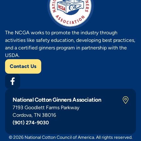
The NCGA works to promote the industry through
activities like safety education, developing best practices,
and a certified ginners program in partnership with the
USDA.
Contact Us
National Cotton Ginners Association
7193 Goodlett Farms Parkway
Cordova, TN 38016
(901) 274-9030
© 2026 National Cotton Council of America. All rights reserved.