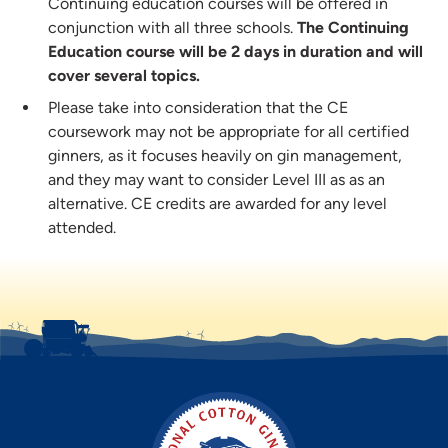
Continuing education courses will be offered in
conjunction with all three schools.
The Continuing
Education course will be 2 days in duration and will
cover several topics.
Please take into consideration that the CE
coursework may not be appropriate for all certified
ginners, as it focuses heavily on gin management,
and they may want to consider Level III as as an
alternative. CE credits are awarded for any level
attended.