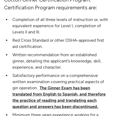
Certification Program requirements are:
Completion of all three levels of instruction or, with
equivalent experience for Level I, completion of
Levels II and III.
Red Cross Standard or other OSHA-approved first
aid certification.
Written recommendation from an established
ginner, detailing the applicant’s knowledge, skill,
experience, and character.
Satisfactory performance on a comprehensive
written examination covering practical aspects of
gin operation.
The Ginner Exam has been
translated from English to Spanish, and therefore
the practice of reading and translating each
question and answers has been discontinued.
Minimum three years experience working for a