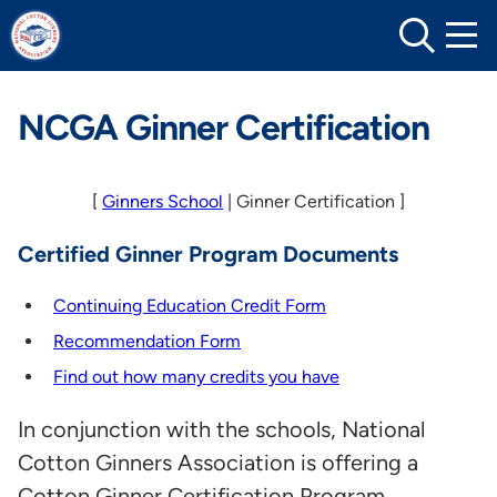
Skip
to
content
NCGA Ginner Certification
[
Ginners School
| Ginner Certification ]
Certified Ginner Program Documents
Continuing Education Credit Form
Recommendation Form
Find out how many credits you have
In conjunction with the schools, National
Cotton Ginners Association is offering a
Cotton Ginner Certification Program.